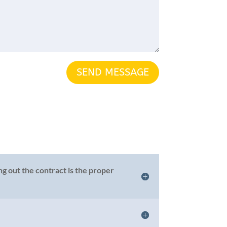
SEND MESSAGE
g out the contract is the proper