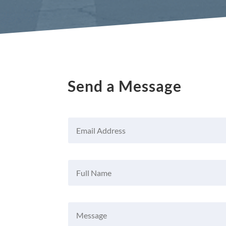
Send a Message