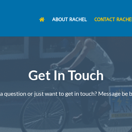
ABOUT RACHEL
CONTACT RACHE
Get In Touch
a question or just want to get in touch? Message be 