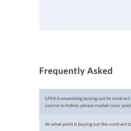
Frequently Asked
LPEA is examining buying out its contract
course to follow, please explain your posi
At what point is buying out the contract 