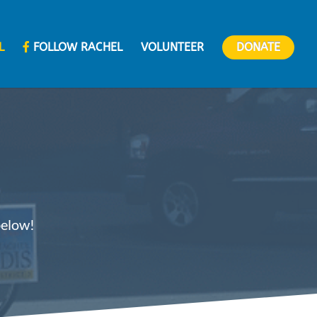
L
FOLLOW RACHEL
VOLUNTEER
DONATE
below!