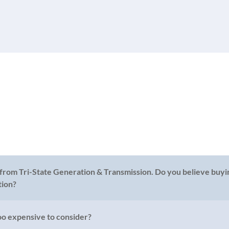
 from Tri-State Generation & Transmission. Do you believe buyin
tion?
too expensive to consider?