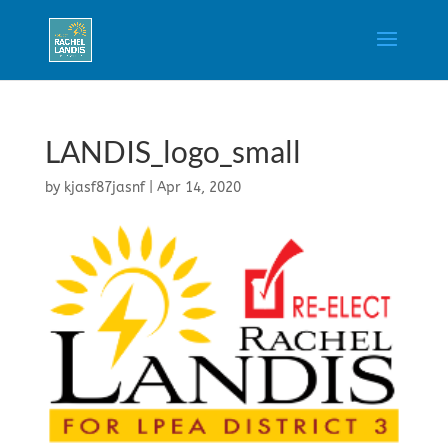
LANDIS_logo_small
by
kjasf87jasnf
|
Apr 14, 2020