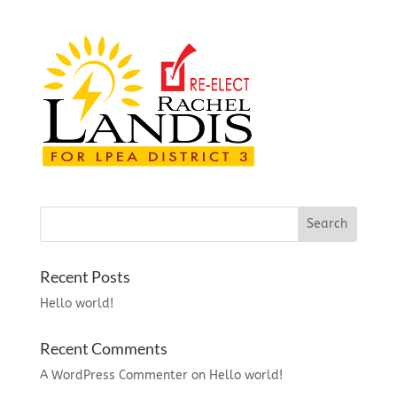
Recent Posts
Hello world!
Recent Comments
A WordPress Commenter
on
Hello world!