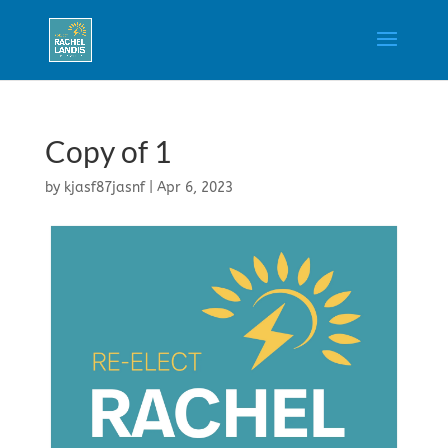
Copy of 1
by
kjasf87jasnf
|
Apr 6, 2023