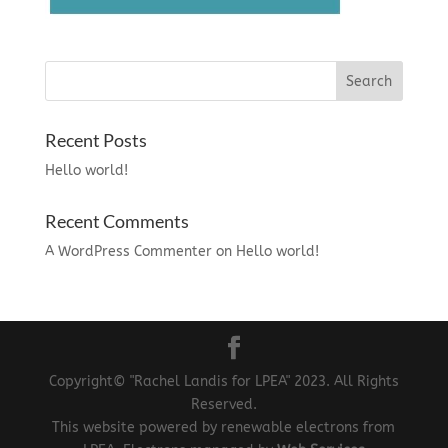
Recent Posts
Hello world!
Recent Comments
A WordPress Commenter
on
Hello world!
Copyright© "Rachel Landis for LPEA" 2023. All Rights
Reserved.
This website powered by renewable electrons from